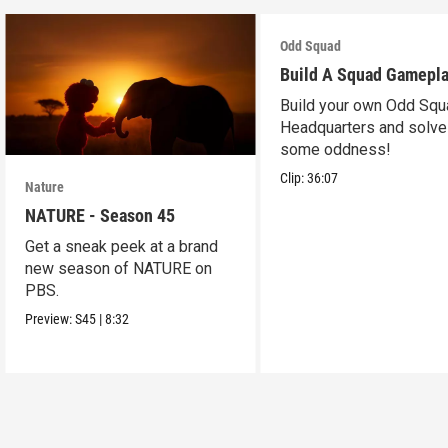
Odd Squad
Build A Squad Gamepl
Build your own Odd Squ
Headquarters and solve
some oddness!
Clip:
36:07
Nature
NATURE - Season 45
Get a sneak peek at a brand
new season of NATURE on
PBS.
Preview:
S45
|
8:32