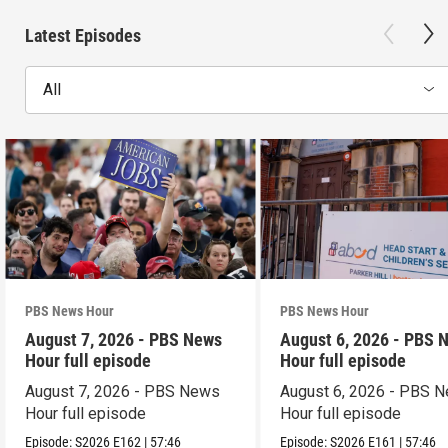
Latest Episodes
All
PBS News Hour
PBS News Hour
August 7, 2026 - PBS News
August 6, 2026 - PBS 
Hour full episode
Hour full episode
August 7, 2026 - PBS News
August 6, 2026 - PBS 
Hour full episode
Hour full episode
Episode:
S2026
E162
|
57:46
Episode:
S2026
E161
|
57:46