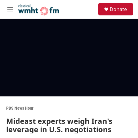
Skip to main content
S
Donate
e
M
a
e
r
n
c
u
h
u
e
r
y
PBS News Hour
Mideast experts weigh Iran's
leverage in U.S. negotiations