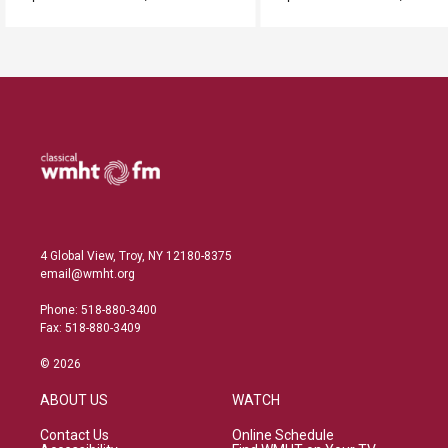
4 Global View, Troy, NY 12180-8375
email@wmht.org
Phone: 518-880-3400
Fax: 518-880-3409
© 2026
ABOUT US
WATCH
Contact Us
Online Schedule