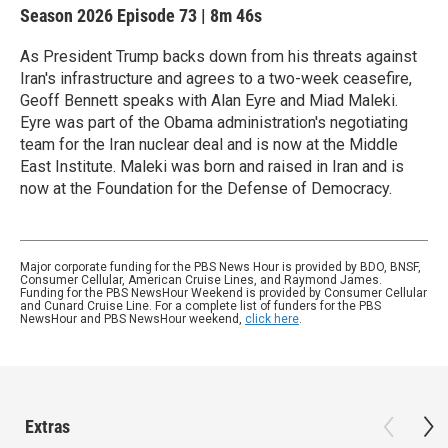
Season 2026
Episode 73
|
8m 46s
As President Trump backs down from his threats against
Iran's infrastructure and agrees to a two-week ceasefire,
Geoff Bennett speaks with Alan Eyre and Miad Maleki.
Eyre was part of the Obama administration's negotiating
team for the Iran nuclear deal and is now at the Middle
East Institute. Maleki was born and raised in Iran and is
now at the Foundation for the Defense of Democracy.
Major corporate funding for the PBS News Hour is provided by BDO, BNSF,
Consumer Cellular, American Cruise Lines, and Raymond James.
Funding for the PBS NewsHour Weekend is provided by Consumer Cellular
and Cunard Cruise Line. For a complete list of funders for the PBS
NewsHour and PBS NewsHour weekend,
click here
.
Extras