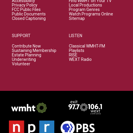
Accessibility
Find WMHT on Your TV
Privacy Policy
Local Productions
FCC Public Files
Program Genres
Public Documents
Watch Programs Online
Closed Captioning
Sitemap
SUPPORT
LISTEN
Contribute Now
Classical WMHT-FM
Sustaining Membership
Playlists
Estate Planning
RISE
Underwriting
WEXT Radio
Volunteer