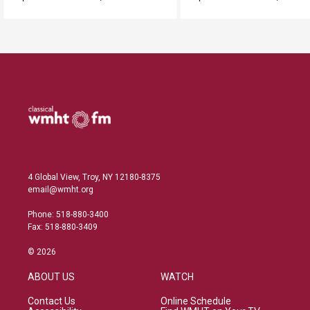
4 Global View, Troy, NY 12180-8375
email@wmht.org
Phone: 518-880-3400
Fax: 518-880-3409
© 2026
ABOUT US
WATCH
Contact Us
Online Schedule