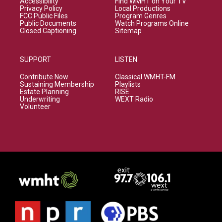
Accessibility
Find WMHT on Your TV
Privacy Policy
Local Productions
FCC Public Files
Program Genres
Public Documents
Watch Programs Online
Closed Captioning
Sitemap
SUPPORT
LISTEN
Contribute Now
Classical WMHT-FM
Sustaining Membership
Playlists
Estate Planning
RISE
Underwriting
WEXT Radio
Volunteer