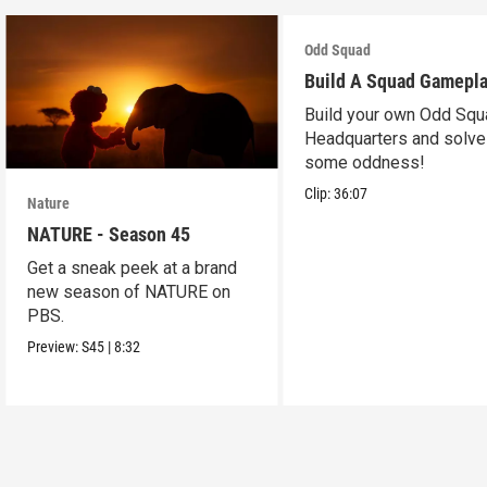
Odd Squad
Build A Squad Gamepl
Build your own Odd Squ
Headquarters and solve
some oddness!
Clip:
36:07
Nature
NATURE - Season 45
Get a sneak peek at a brand
new season of NATURE on
PBS.
Preview:
S45
|
8:32