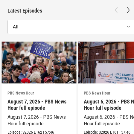
Latest Episodes
All
PBS News Hour
PBS News Hour
August 7, 2026 - PBS News
August 6, 2026 - PBS 
Hour full episode
Hour full episode
August 7, 2026 - PBS News
August 6, 2026 - PBS 
Hour full episode
Hour full episode
Episode:
S2026
E162
|
57:46
Episode:
S2026
E161
|
57:46