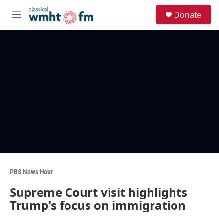
Skip to main content
S
Donate
e
M
a
e
r
n
c
u
h
u
e
r
y
PBS News Hour
Supreme Court visit highlights
Trump's focus on immigration