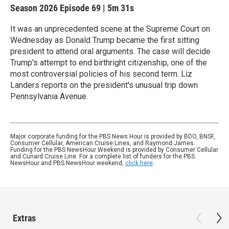
Season 2026
Episode 69
|
5m 31s
It was an unprecedented scene at the Supreme Court on
Wednesday as Donald Trump became the first sitting
president to attend oral arguments. The case will decide
Trump's attempt to end birthright citizenship, one of the
most controversial policies of his second term. Liz
Landers reports on the president's unusual trip down
Pennsylvania Avenue.
Major corporate funding for the PBS News Hour is provided by BDO, BNSF,
Consumer Cellular, American Cruise Lines, and Raymond James.
Funding for the PBS NewsHour Weekend is provided by Consumer Cellular
and Cunard Cruise Line. For a complete list of funders for the PBS
NewsHour and PBS NewsHour weekend,
click here
.
Extras