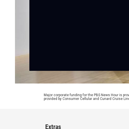
Major corporate funding for the PBS News Hour is p
provided by Consumer Cellular and Cunard Cruise Lin
Extras