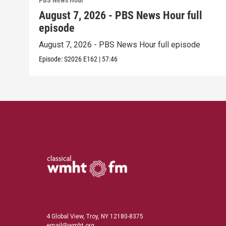
PBS News Hour
August 7, 2026 - PBS News Hour full
episode
August 7, 2026 - PBS News Hour full episode
Episode:
S2026
E162
|
57:46
4 Global View, Troy, NY 12180-8375
email@wmht.org