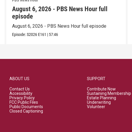
PBS News Hour
August 6, 2026 - PBS News Hour full
episode
August 6, 2026 - PBS News Hour full episode
Episode:
S2026
E161
|
57:46
ABOUT US
SUPPORT
Contact Us
Contribute Now
Accessibility
Sustaining Membership
Privacy Policy
Estate Planning
FCC Public Files
Underwriting
Public Documents
Volunteer
Closed Captioning