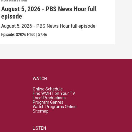
PBS News Hour
PBS 
August 5, 2026 - PBS News Hour full
Aug
episode
epi
August 5, 2026 - PBS News Hour full episode
Augu
Episode:
S2026
E160
|
57:46
Episo
WATCH
Online Schedule
Find WMHT on Your TV
Local Productions
Program Genres
Watch Programs Online
Sitemap
LISTEN