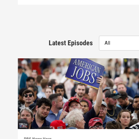
Latest Episodes
All