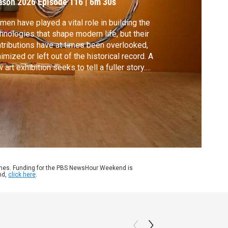
ason 2026
Episode 116
|
6m 30s
en have played a vital role in building the
hnologies that shape modern life, but their
tributions have at times been overlooked,
imized or left out of the historical record. A
 art exhibition seeks to tell a fuller story.
cial correspondent Mike Cerre reports
m San Jose for our arts and culture series,
NVAS.
ames. Funding for the PBS NewsHour Weekend is
nd,
click here
.