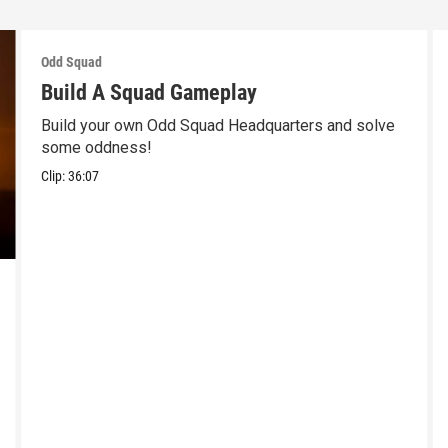
Odd Squad
Build A Squad Gameplay
Build your own Odd Squad Headquarters and solve
some oddness!
Clip:
36:07