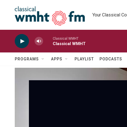
Skip to main content
Your Classical C
Classical WMHT
Classical WMHT
PROGRAMS
APPS
PLAYLIST
PODCASTS