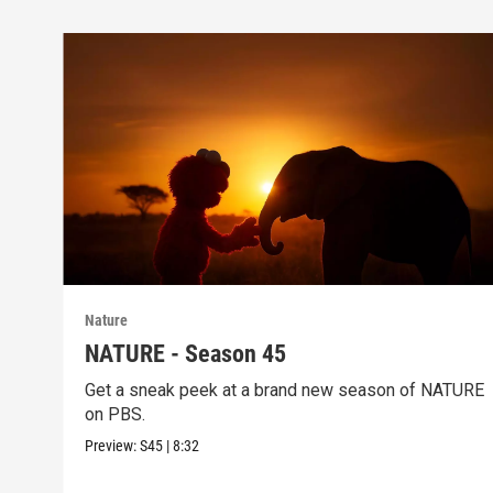
Nature
NATURE - Season 45
Get a sneak peek at a brand new season of NATURE
on PBS.
Preview:
S45
|
8:32