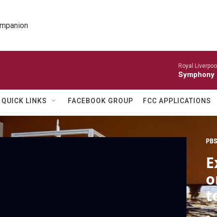
ompanion
Royal Liverpoo
Symphony 
QUICK LINKS
FACEBOOK GROUP
FCC APPLICATIONS
PBS
E
o
t