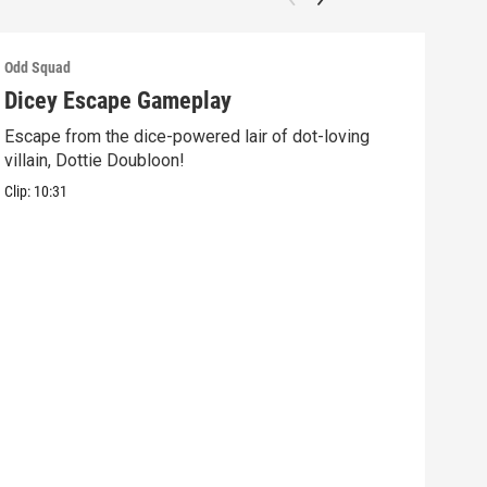
Odd Squad
Odd 
Dicey Escape Gameplay
Ele
Escape from the dice-powered lair of dot-loving
Ride
villain, Dottie Doubloon!
what
Clip:
10:31
Clip: