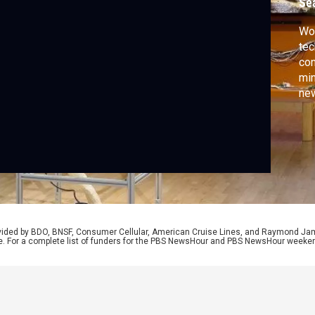
Se
Wom
tec
con
min
new
Spe
fro
CA
rovided by BDO, BNSF, Consumer Cellular, American Cruise Lines, and Raymond J
e. For a complete list of funders for the PBS NewsHour and PBS NewsHour weeke