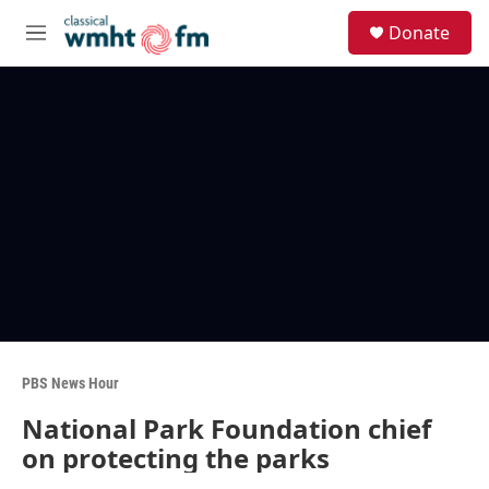
Skip to main content
S
Donate
e
M
a
e
r
n
c
u
h
u
e
r
y
PBS News Hour
National Park Foundation chief
on protecting the parks