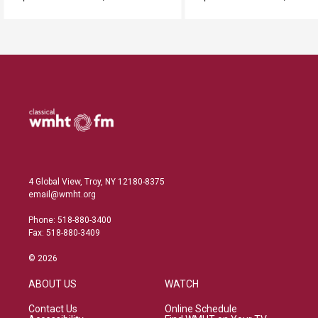
4 Global View, Troy, NY 12180-8375
email@wmht.org
Phone: 518-880-3400
Fax: 518-880-3409
© 2026
ABOUT US
WATCH
Contact Us
Online Schedule