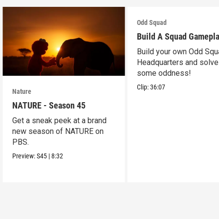
Odd Squad
Build A Squad Gamepl
Build your own Odd Squ
Headquarters and solve
some oddness!
Clip:
36:07
Nature
NATURE - Season 45
Get a sneak peek at a brand
new season of NATURE on
PBS.
Preview:
S45
|
8:32