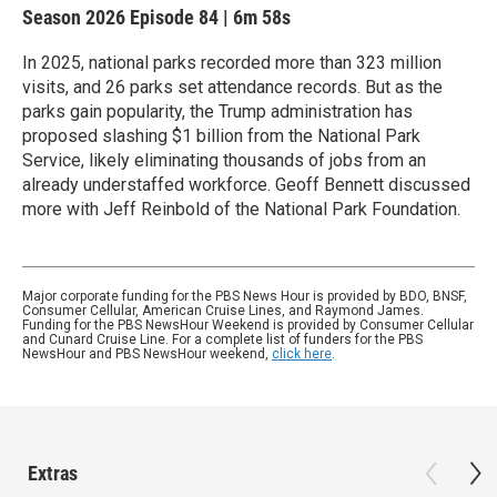
Season 2026
Episode 84
|
6m 58s
In 2025, national parks recorded more than 323 million
visits, and 26 parks set attendance records. But as the
parks gain popularity, the Trump administration has
proposed slashing $1 billion from the National Park
Service, likely eliminating thousands of jobs from an
already understaffed workforce. Geoff Bennett discussed
more with Jeff Reinbold of the National Park Foundation.
Major corporate funding for the PBS News Hour is provided by BDO, BNSF,
Consumer Cellular, American Cruise Lines, and Raymond James.
Funding for the PBS NewsHour Weekend is provided by Consumer Cellular
and Cunard Cruise Line. For a complete list of funders for the PBS
NewsHour and PBS NewsHour weekend,
click here
.
Extras