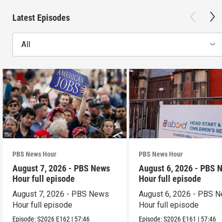
Latest Episodes
All
PBS News Hour
PBS News Hour
August 7, 2026 - PBS News
August 6, 2026 - PBS 
Hour full episode
Hour full episode
August 7, 2026 - PBS News
August 6, 2026 - PBS 
Hour full episode
Hour full episode
Episode:
S2026
E162
|
57:46
Episode:
S2026
E161
|
57:46