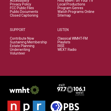
Accessibility
Find WMHT on Your TV
Privacy Policy
Local Productions
FCC Public Files
Program Genres
Public Documents
Watch Programs Online
Closed Captioning
Sitemap
SUPPORT
LISTEN
Contribute Now
Classical WMHT-FM
Sustaining Membership
Playlists
Estate Planning
RISE
Underwriting
WEXT Radio
Volunteer