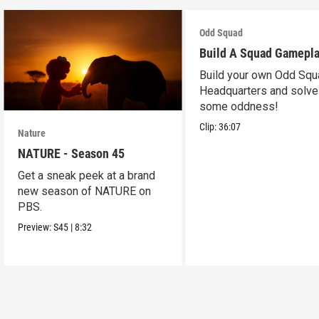
Odd Squad
Build A Squad Gamepl
Build your own Odd Squ
Headquarters and solve
some oddness!
Clip:
36:07
Nature
NATURE - Season 45
Get a sneak peek at a brand
new season of NATURE on
PBS.
Preview:
S45
|
8:32