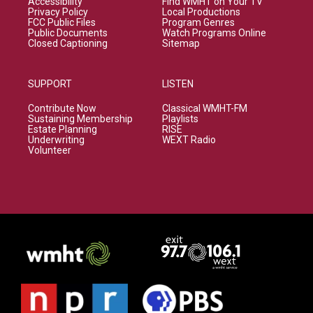
Accessibility
Find WMHT on Your TV
Privacy Policy
Local Productions
FCC Public Files
Program Genres
Public Documents
Watch Programs Online
Closed Captioning
Sitemap
SUPPORT
LISTEN
Contribute Now
Classical WMHT-FM
Sustaining Membership
Playlists
Estate Planning
RISE
Underwriting
WEXT Radio
Volunteer