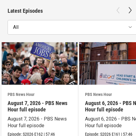
Latest Episodes
All
PBS News Hour
PBS News Hour
August 7, 2026 - PBS News
August 6, 2026 - PBS 
Hour full episode
Hour full episode
August 7, 2026 - PBS News
August 6, 2026 - PBS 
Hour full episode
Hour full episode
Episode:
S2026
E162
|
57:46
Episode:
S2026
E161
|
57:46