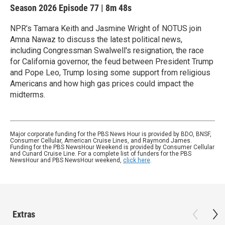
Season 2026
Episode 77
|
8m 48s
NPR’s Tamara Keith and Jasmine Wright of NOTUS join
Amna Nawaz to discuss the latest political news,
including Congressman Swalwell's resignation, the race
for California governor, the feud between President Trump
and Pope Leo, Trump losing some support from religious
Americans and how high gas prices could impact the
midterms.
Major corporate funding for the PBS News Hour is provided by BDO, BNSF,
Consumer Cellular, American Cruise Lines, and Raymond James.
Funding for the PBS NewsHour Weekend is provided by Consumer Cellular
and Cunard Cruise Line. For a complete list of funders for the PBS
NewsHour and PBS NewsHour weekend,
click here
.
Extras