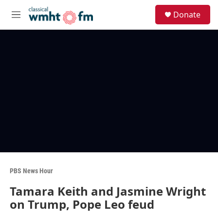
Skip to main content
S
Donate
e
M
a
e
r
n
c
u
h
u
e
r
y
PBS News Hour
Tamara Keith and Jasmine Wright
on Trump, Pope Leo feud