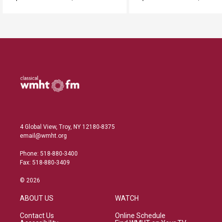
4 Global View, Troy, NY 12180-8375
email@wmht.org
Phone: 518-880-3400
Fax: 518-880-3409
© 2026
ABOUT US
WATCH
Contact Us
Online Schedule