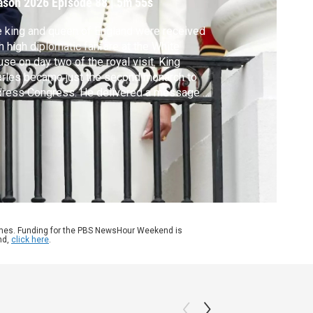
ason 2026
Episode 88
|
5m 55s
 king and queen of England were received
h high diplomatic fanfare at the White
se on day two of the royal visit. King
rles became just the second monarch to
dress Congress. He delivered a message of
ty and peace during a time of tense
ations. Nick Schifrin reports.
ames. Funding for the PBS NewsHour Weekend is
nd,
click here
.