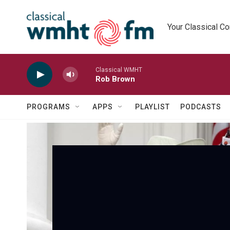
Skip to main content
Your Classical C
Classical WMHT
Rob Brown
PROGRAMS
APPS
PLAYLIST
PODCASTS