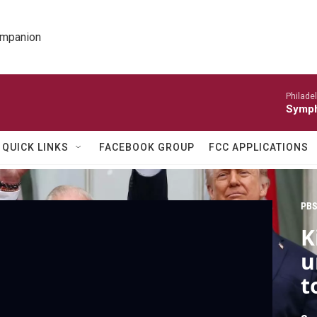
ompanion
Philade
Symph
QUICK LINKS
FACEBOOK GROUP
FCC APPLICATIONS
PBS
K
u
t