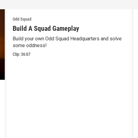
Odd Squad
Build A Squad Gameplay
Build your own Odd Squad Headquarters and solve
some oddness!
Clip:
36:07