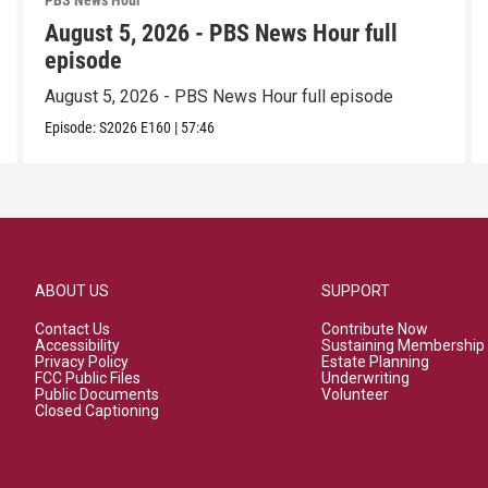
PBS News Hour
August 5, 2026 - PBS News Hour full
episode
August 5, 2026 - PBS News Hour full episode
Episode:
S2026
E160
|
57:46
ABOUT US
SUPPORT
Contact Us
Contribute Now
Accessibility
Sustaining Membership
Privacy Policy
Estate Planning
FCC Public Files
Underwriting
Public Documents
Volunteer
Closed Captioning