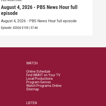
PBS News Hour
PBS 
August 4, 2026 - PBS News Hour full
Aug
episode
epi
August 4, 2026 - PBS News Hour full episode
Augu
Episode:
S2026
E159
|
57:46
Episo
WATCH
Online Schedule
Find WMHT on Your TV
Local Productions
Program Genres
Watch Programs Online
Sitemap
LISTEN