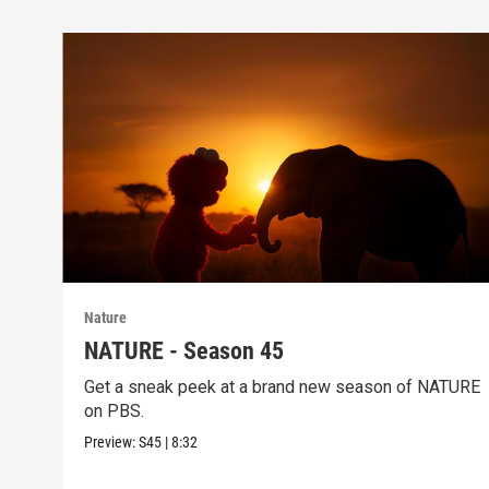
Nature
NATURE - Season 45
Get a sneak peek at a brand new season of NATURE
on PBS.
Preview:
S45
|
8:32