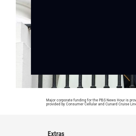
Major corporate funding for the PBS News Hour is p
provided by Consumer Cellular and Cunard Cruise Lin
Extras