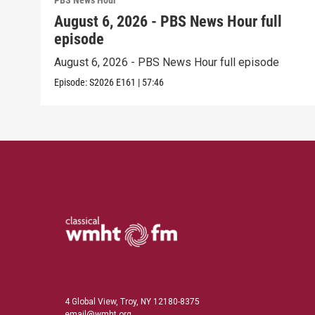
PBS News Hour
August 6, 2026 - PBS News Hour full
episode
August 6, 2026 - PBS News Hour full episode
Episode:
S2026
E161
|
57:46
4 Global View, Troy, NY 12180-8375
email@wmht.org