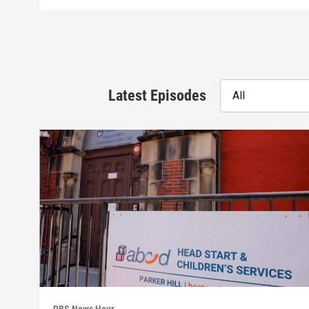
Latest Episodes
All