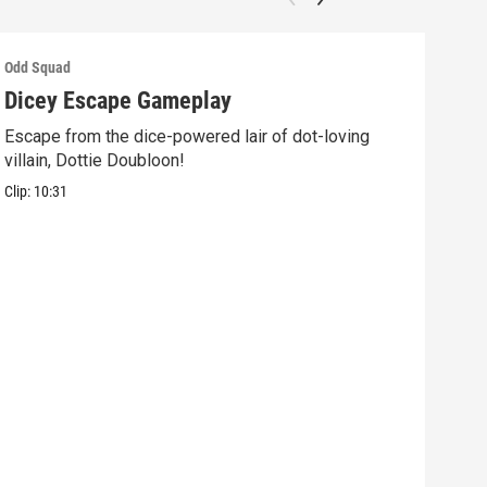
Odd Squad
Odd 
Dicey Escape Gameplay
Ele
Escape from the dice-powered lair of dot-loving
Ride
villain, Dottie Doubloon!
what
Clip:
10:31
Clip: