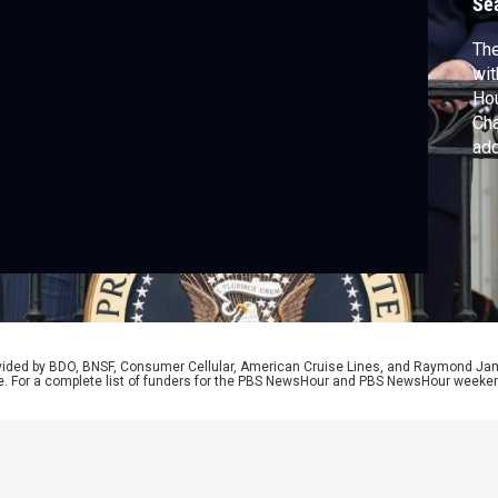
Se
The
wit
Hou
Cha
ad
uni
rel
rovided by BDO, BNSF, Consumer Cellular, American Cruise Lines, and Raymond J
e. For a complete list of funders for the PBS NewsHour and PBS NewsHour weeke