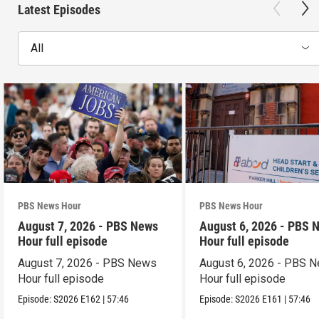
Latest Episodes
All
PBS News Hour
PBS News Hour
August 7, 2026 - PBS News
August 6, 2026 - PBS 
Hour full episode
Hour full episode
August 7, 2026 - PBS News
August 6, 2026 - PBS 
Hour full episode
Hour full episode
Episode:
S2026
E162
|
57:46
Episode:
S2026
E161
|
57:46