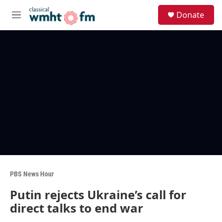
Skip to main content
S
Donate
e
M
a
e
r
n
c
u
h
u
e
r
y
PBS News Hour
Putin rejects Ukraine’s call for
direct talks to end war