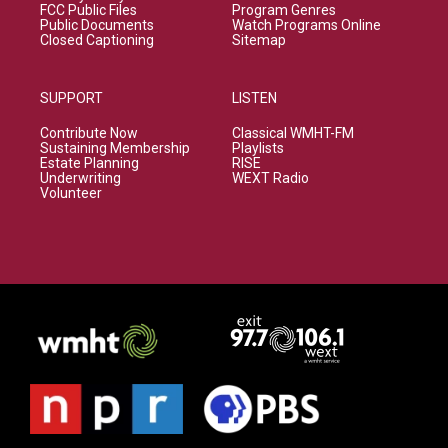
FCC Public Files
Program Genres
Public Documents
Watch Programs Online
Closed Captioning
Sitemap
SUPPORT
LISTEN
Contribute Now
Classical WMHT-FM
Sustaining Membership
Playlists
Estate Planning
RISE
Underwriting
WEXT Radio
Volunteer