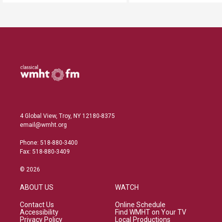
4 Global View, Troy, NY 12180-8375
email@wmht.org
Phone: 518-880-3400
Fax: 518-880-3409
© 2026
ABOUT US
WATCH
Contact Us
Online Schedule
Accessibility
Find WMHT on Your TV
Privacy Policy
Local Productions