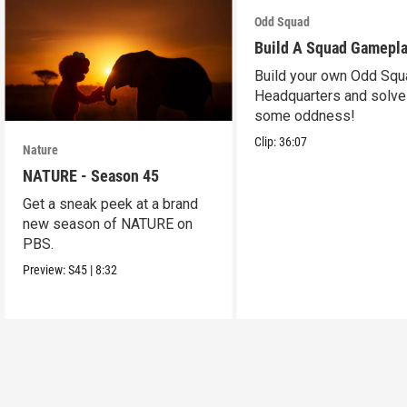
Odd Squad
Build A Squad Gamepl
Build your own Odd Squ
Headquarters and solve
some oddness!
Clip:
36:07
Nature
NATURE - Season 45
Get a sneak peek at a brand
new season of NATURE on
PBS.
Preview:
S45
|
8:32