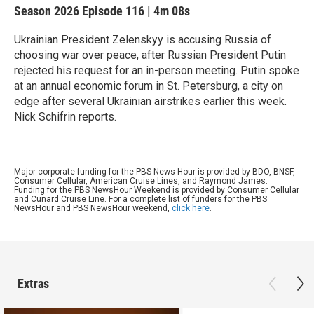
Season 2026
Episode 116
|
4m 08s
Ukrainian President Zelenskyy is accusing Russia of
choosing war over peace, after Russian President Putin
rejected his request for an in-person meeting. Putin spoke
at an annual economic forum in St. Petersburg, a city on
edge after several Ukrainian airstrikes earlier this week.
Nick Schifrin reports.
Major corporate funding for the PBS News Hour is provided by BDO, BNSF,
Consumer Cellular, American Cruise Lines, and Raymond James.
Funding for the PBS NewsHour Weekend is provided by Consumer Cellular
and Cunard Cruise Line. For a complete list of funders for the PBS
NewsHour and PBS NewsHour weekend,
click here
.
Extras