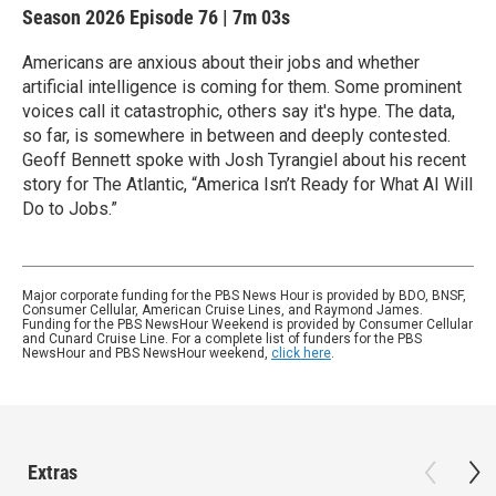
Season 2026
Episode 76
|
7m 03s
Americans are anxious about their jobs and whether
artificial intelligence is coming for them. Some prominent
voices call it catastrophic, others say it's hype. The data,
so far, is somewhere in between and deeply contested.
Geoff Bennett spoke with Josh Tyrangiel about his recent
story for The Atlantic, “America Isn’t Ready for What AI Will
Do to Jobs.”
Major corporate funding for the PBS News Hour is provided by BDO, BNSF,
Consumer Cellular, American Cruise Lines, and Raymond James.
Funding for the PBS NewsHour Weekend is provided by Consumer Cellular
and Cunard Cruise Line. For a complete list of funders for the PBS
NewsHour and PBS NewsHour weekend,
click here
.
Extras