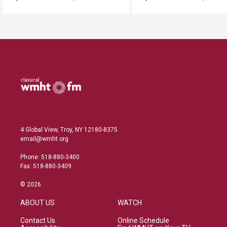
4 Global View, Troy, NY 12180-8375
email@wmht.org
Phone: 518-880-3400
Fax: 518-880-3409
© 2026
ABOUT US
WATCH
Contact Us
Online Schedule