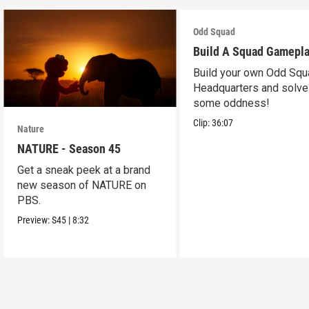
Odd Squad
Build A Squad Gamepl
Build your own Odd Squ
Headquarters and solve
some oddness!
Clip:
36:07
Nature
NATURE - Season 45
Get a sneak peek at a brand
new season of NATURE on
PBS.
Preview:
S45
|
8:32