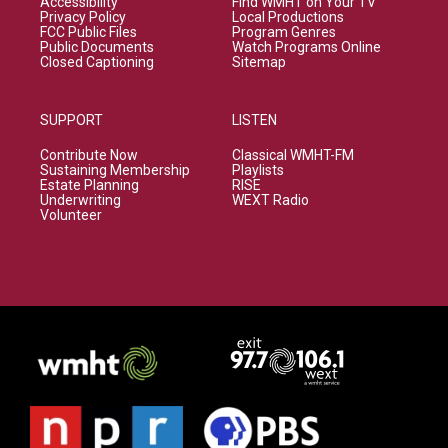
Accessibility
Find WMHT on Your TV
Privacy Policy
Local Productions
FCC Public Files
Program Genres
Public Documents
Watch Programs Online
Closed Captioning
Sitemap
SUPPORT
LISTEN
Contribute Now
Classical WMHT-FM
Sustaining Membership
Playlists
Estate Planning
RISE
Underwriting
WEXT Radio
Volunteer