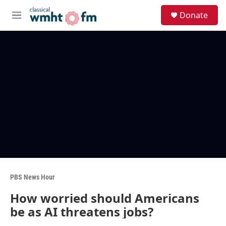
Skip to main content
S
Donate
e
M
a
e
r
n
c
u
h
u
e
r
y
PBS News Hour
How worried should Americans
be as AI threatens jobs?