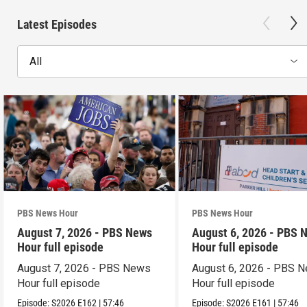
Latest Episodes
All
PBS News Hour
PBS News Hour
August 7, 2026 - PBS News
August 6, 2026 - PBS 
Hour full episode
Hour full episode
August 7, 2026 - PBS News
August 6, 2026 - PBS 
Hour full episode
Hour full episode
Episode:
S2026
E162
|
57:46
Episode:
S2026
E161
|
57:46