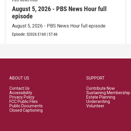
PBS News Hour
August 5, 2026 - PBS News Hour full
episode
August 5, 2026 - PBS News Hour full episode
Episode:
S2026
E160
|
57:46
ABOUT US
SUPPORT
Contact Us
Contribute Now
Accessibility
Sustaining Membership
Privacy Policy
Estate Planning
FCC Public Files
Underwriting
Public Documents
Volunteer
Closed Captioning