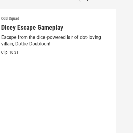
Odd Squad
Odd 
Dicey Escape Gameplay
Ele
Escape from the dice-powered lair of dot-loving
Ride
villain, Dottie Doubloon!
what
Clip:
10:31
Clip: