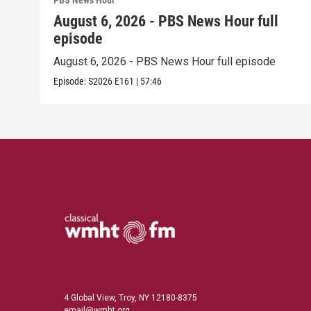
PBS News Hour
August 6, 2026 - PBS News Hour full
episode
August 6, 2026 - PBS News Hour full episode
Episode:
S2026
E161
|
57:46
4 Global View, Troy, NY 12180-8375
email@wmht.org