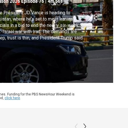
ason 2026
Episode 76
|
4m 56s
e President JD Vance is heading to
istan, where he’s set to meet Iranian
icials in a bid to end the nearly six-week
.-Israel war with Iran. The demands are
ep, trust is thin, and President Trump said
s unsure he’ll support further talks after this
nd. In Lebanon, residents are still digging
 from this week’s Israeli strikes. Liz
ders reports.
ames. Funding for the PBS NewsHour Weekend is
nd,
click here
.