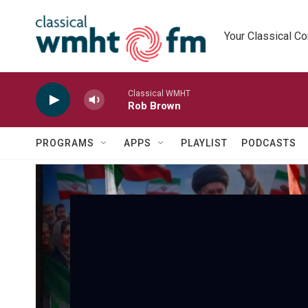
Skip to main content
Your Classical C
Classical WMHT
Rob Brown
PROGRAMS
APPS
PLAYLIST
PODCASTS