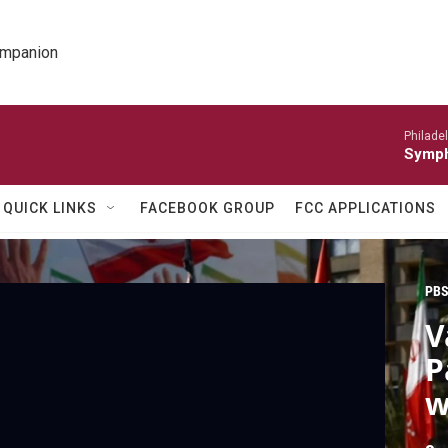
ompanion
Philade
Symph
QUICK LINKS
FACEBOOK GROUP
FCC APPLICATIONS
PBS
V
P
w