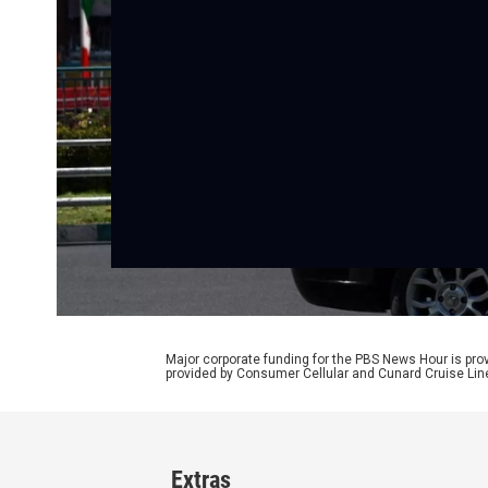
Major corporate funding for the PBS News Hour is p
provided by Consumer Cellular and Cunard Cruise Lin
Extras