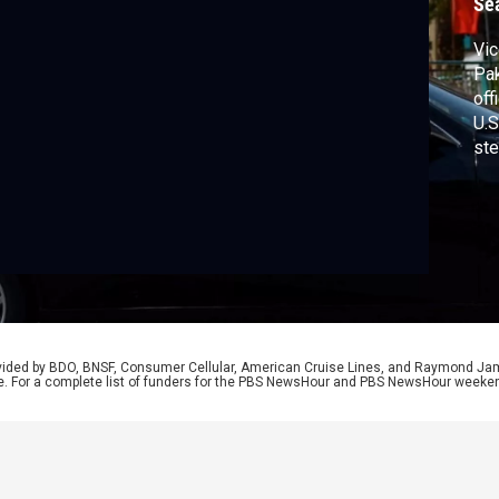
Se
Vic
Pak
off
U.S
ste
he’
rou
out
Lan
rovided by BDO, BNSF, Consumer Cellular, American Cruise Lines, and Raymond J
e. For a complete list of funders for the PBS NewsHour and PBS NewsHour weeke