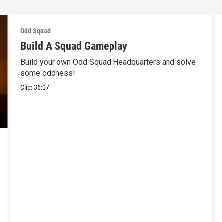
Odd Squad
Build A Squad Gameplay
Build your own Odd Squad Headquarters and solve
some oddness!
Clip:
36:07