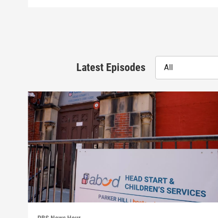
Latest Episodes
All