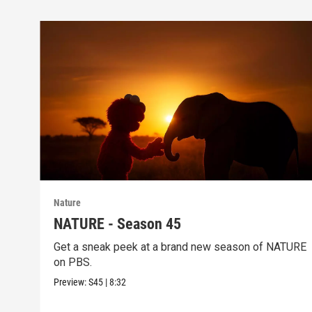
Nature
NATURE - Season 45
Get a sneak peek at a brand new season of NATURE
on PBS.
Preview:
S45
|
8:32