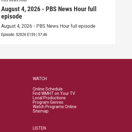
PBS News Hour
PBS 
August 4, 2026 - PBS News Hour full
Aug
episode
epi
August 4, 2026 - PBS News Hour full episode
Augu
Episode:
S2026
E159
|
57:46
Episo
WATCH
Online Schedule
Find WMHT on Your TV
Local Productions
Program Genres
Watch Programs Online
Sitemap
LISTEN