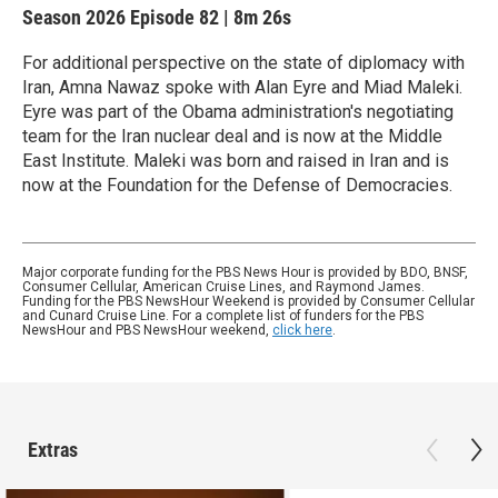
Season 2026
Episode 82
|
8m 26s
For additional perspective on the state of diplomacy with
Iran, Amna Nawaz spoke with Alan Eyre and Miad Maleki.
Eyre was part of the Obama administration's negotiating
team for the Iran nuclear deal and is now at the Middle
East Institute. Maleki was born and raised in Iran and is
now at the Foundation for the Defense of Democracies.
Major corporate funding for the PBS News Hour is provided by BDO, BNSF,
Consumer Cellular, American Cruise Lines, and Raymond James.
Funding for the PBS NewsHour Weekend is provided by Consumer Cellular
and Cunard Cruise Line. For a complete list of funders for the PBS
NewsHour and PBS NewsHour weekend,
click here
.
Extras