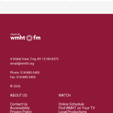
4 Global View, Troy, NY 12180-8375
email@wmht.org
Phone: 518-880-3400
Fax: 518-880-3409
© 2026
ABOUT US
WATCH
Contact Us
Online Schedule
Accessibility
Find WMHT on Your TV
Privacy Policy
Local Productions