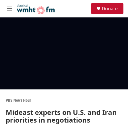
Skip to main content
S
Donate
e
M
a
e
r
n
c
u
h
u
e
r
y
PBS News Hour
Mideast experts on U.S. and Iran
priorities in negotiations