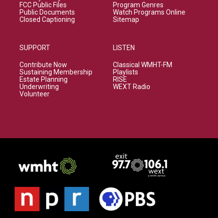
FCC Public Files
Program Genres
Public Documents
Watch Programs Online
Closed Captioning
Sitemap
SUPPORT
LISTEN
Contribute Now
Classical WMHT-FM
Sustaining Membership
Playlists
Estate Planning
RISE
Underwriting
WEXT Radio
Volunteer