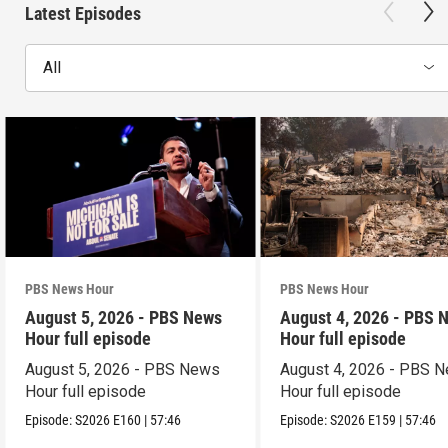
Latest Episodes
All
PBS News Hour
PBS News Hour
August 5, 2026 - PBS News
August 4, 2026 - PBS 
Hour full episode
Hour full episode
August 5, 2026 - PBS News
August 4, 2026 - PBS 
Hour full episode
Hour full episode
Episode:
S2026
E160
|
57:46
Episode:
S2026
E159
|
57:46