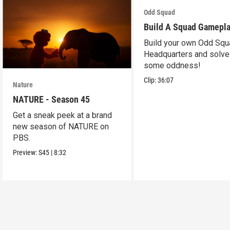
Odd Squad
Build A Squad Gamepl
Build your own Odd Squ
Headquarters and solve
some oddness!
Clip:
36:07
Nature
NATURE - Season 45
Get a sneak peek at a brand
new season of NATURE on
PBS.
Preview:
S45
|
8:32