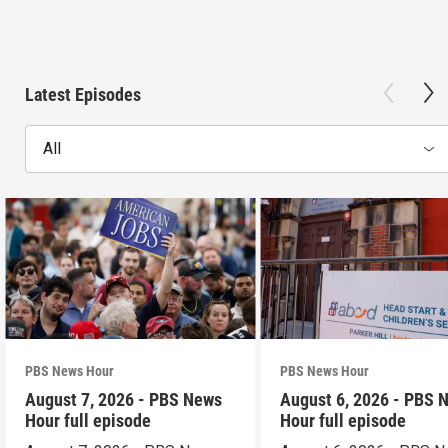
Latest Episodes
All
PBS News Hour
PBS News Hour
August 7, 2026 - PBS News
August 6, 2026 - PBS 
Hour full episode
Hour full episode