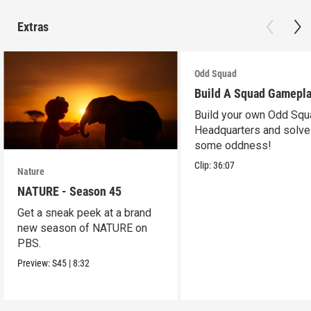
Extras
Odd Squad
Build A Squad Gamepl
Build your own Odd Squ
Headquarters and solve
some oddness!
Clip:
36:07
Nature
NATURE - Season 45
Get a sneak peek at a brand
new season of NATURE on
PBS.
Preview:
S45
|
8:32