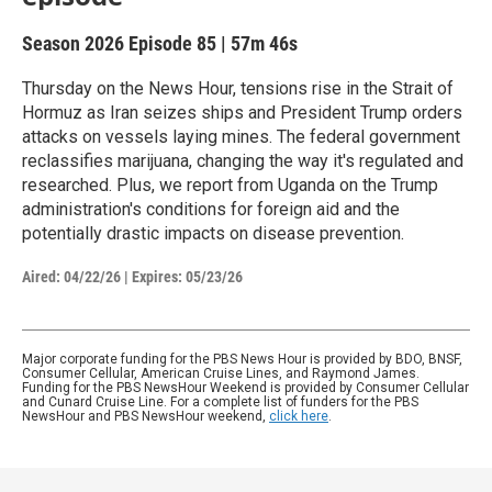
Season 2026
Episode 85
|
57m 46s
Thursday on the News Hour, tensions rise in the Strait of
Hormuz as Iran seizes ships and President Trump orders
attacks on vessels laying mines. The federal government
reclassifies marijuana, changing the way it's regulated and
researched. Plus, we report from Uganda on the Trump
administration's conditions for foreign aid and the
potentially drastic impacts on disease prevention.
Aired:
04/22/26
|
Expires: 05/23/26
Major corporate funding for the PBS News Hour is provided by BDO, BNSF,
Consumer Cellular, American Cruise Lines, and Raymond James.
Funding for the PBS NewsHour Weekend is provided by Consumer Cellular
and Cunard Cruise Line. For a complete list of funders for the PBS
NewsHour and PBS NewsHour weekend,
click here
.