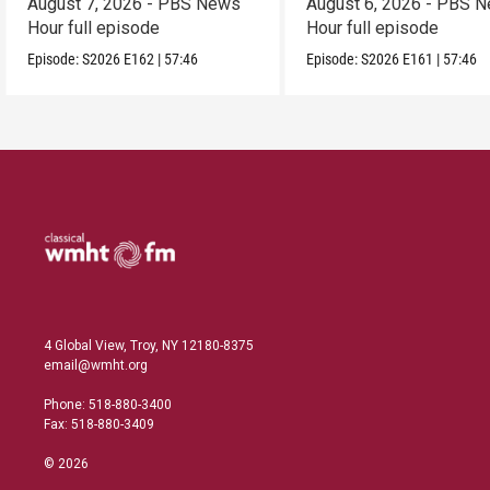
August 7, 2026 - PBS News
August 6, 2026 - PBS 
Hour full episode
Hour full episode
Episode:
S2026
E162
|
57:46
Episode:
S2026
E161
|
57:46
4 Global View, Troy, NY 12180-8375
email@wmht.org
Phone: 518-880-3400
Fax: 518-880-3409
© 2026