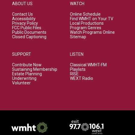
ABOUT US
WATCH
Contact Us
Online Schedule
Accessibility
Find WMHT on Your TV
Privacy Policy
Local Productions
FCC Public Files
Program Genres
Public Documents
Watch Programs Online
Closed Captioning
Sitemap
SUPPORT
LISTEN
Contribute Now
Classical WMHT-FM
Sustaining Membership
Playlists
Estate Planning
RISE
Underwriting
WEXT Radio
Volunteer