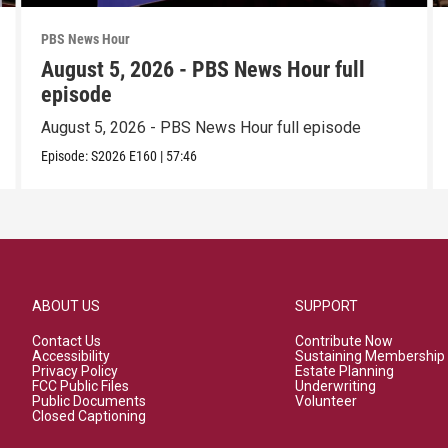
PBS News Hour
August 5, 2026 - PBS News Hour full
episode
August 5, 2026 - PBS News Hour full episode
Episode:
S2026
E160
|
57:46
ABOUT US
SUPPORT
Contact Us
Contribute Now
Accessibility
Sustaining Membership
Privacy Policy
Estate Planning
FCC Public Files
Underwriting
Public Documents
Volunteer
Closed Captioning