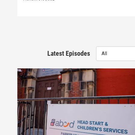
Latest Episodes
All