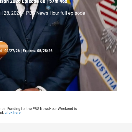
ason 2026
Episode 88
|
57m 46s
il 28, 2026 - PBS News Hour full episode
ed:
04/27/26
|
Expires: 05/28/26
ames. Funding for the PBS NewsHour Weekend is
nd,
click here
.