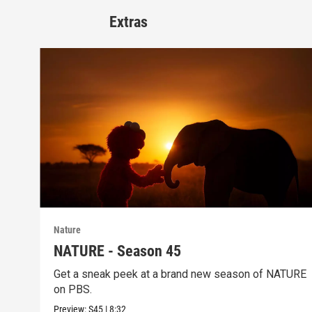
Extras
Nature
NATURE - Season 45
Get a sneak peek at a brand new season of NATURE
on PBS.
Preview:
S45
|
8:32