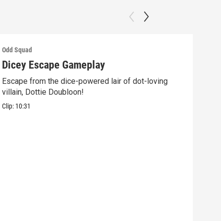
Odd Squad
Odd 
Dicey Escape Gameplay
Ele
Escape from the dice-powered lair of dot-loving
Ride
villain, Dottie Doubloon!
what
Clip:
10:31
Clip: