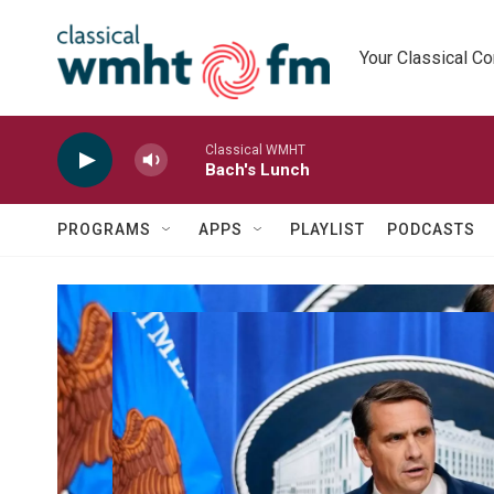
Skip to main content
Your Classical C
Classical WMHT
Bach's Lunch
PROGRAMS
APPS
PLAYLIST
PODCASTS