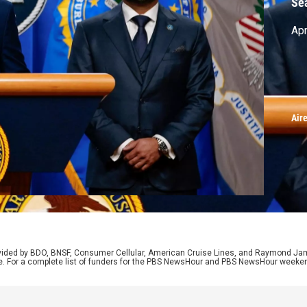
Se
Apr
Air
rovided by BDO, BNSF, Consumer Cellular, American Cruise Lines, and Raymond J
e. For a complete list of funders for the PBS NewsHour and PBS NewsHour weeke