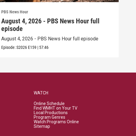
PBS News Hour
PBS 
August 4, 2026 - PBS News Hour full
Aug
episode
epi
August 4, 2026 - PBS News Hour full episode
Augu
Episode:
S2026
E159
|
57:46
Episo
WATCH
Online Schedule
Find WMHT on Your TV
Local Productions
Program Genres
Watch Programs Online
Sitemap