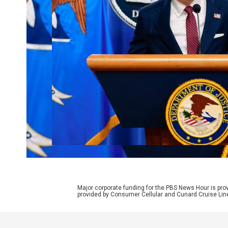
Major corporate funding for the PBS News Hour is p
provided by Consumer Cellular and Cunard Cruise Lin