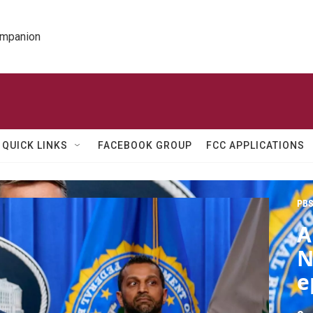
ompanion
QUICK LINKS
FACEBOOK GROUP
FCC APPLICATIONS
PBS
A
N
e