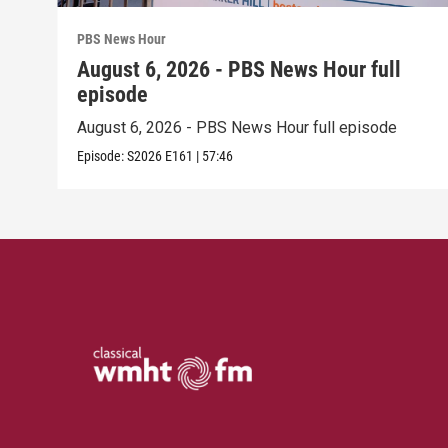
PBS News Hour
August 6, 2026 - PBS News Hour full
episode
August 6, 2026 - PBS News Hour full episode
Episode:
S2026
E161
|
57:46