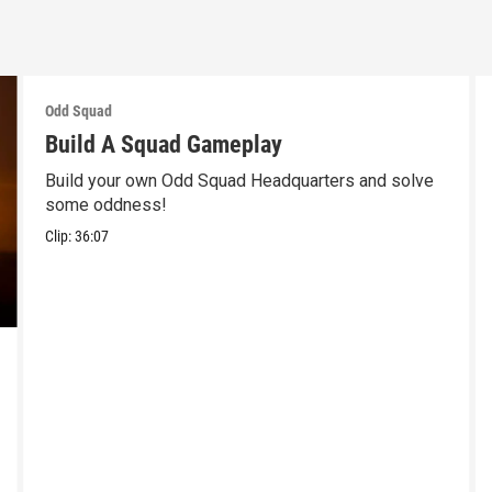
Odd Squad
Build A Squad Gameplay
Build your own Odd Squad Headquarters and solve
some oddness!
Clip:
36:07