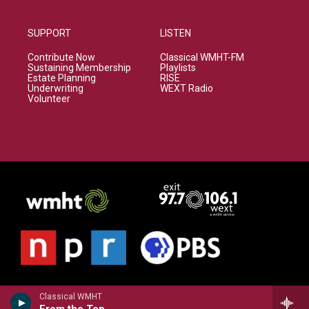
SUPPORT
LISTEN
Contribute Now
Classical WMHT-FM
Sustaining Membership
Playlists
Estate Planning
RISE
Underwriting
WEXT Radio
Volunteer
Classical WMHT