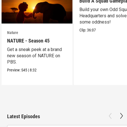
Build A Squad Gamepl
Build your own Odd Squ
Headquarters and solve
some oddness!
Clip:
36:07
Nature
NATURE - Season 45
Get a sneak peek at a brand
new season of NATURE on
PBS.
Preview:
S45
|
8:32
Latest Episodes