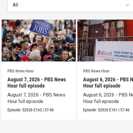
All
PBS News Hour
PBS News Hour
August 7, 2026 - PBS News
August 6, 2026 - PBS 
Hour full episode
Hour full episode
August 7, 2026 - PBS News
August 6, 2026 - PBS 
Hour full episode
Hour full episode
Episode:
S2026
E162
|
57:46
Episode:
S2026
E161
|
57:46