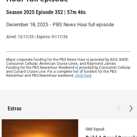
Season 2025
Episode 352
|
57m 46s
December 18, 2025 - PBS News Hour full episode
Aired:
12/17/25
|
Expires: 01/17/26
Major corporate funding for the PBS News Hour is provided by BDO, BNSF,
Consumer Cellular, American Cruise Lines, and Raymond James.
Funding for the PBS NewsHour Weekend is provided by Consumer Cellular
and Cunard Cruise Line. For a complete list of funders for the PBS
NewsHour and PBS NewsHour weekend,
click here
.
Extras
Odd Squad