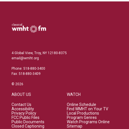
4 Global View, Troy, NY 12180-8375
email@wmht.org
Phone: 518-880-3400
Fax: 518-880-3409
© 2026
ABOUT US
WATCH
Contact Us
Online Schedule
Accessibility
Find WMHT on Your TV
Privacy Policy
Local Productions
FCC Public Files
Program Genres
Public Documents
Watch Programs Online
Closed Captioning
Sitemap