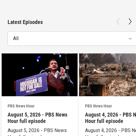
Latest Episodes
All
PBS News Hour
PBS News Hour
August 5, 2026 - PBS News
August 4, 2026 - PBS 
Hour full episode
Hour full episode
August 5, 2026 - PBS News
August 4, 2026 - PBS 