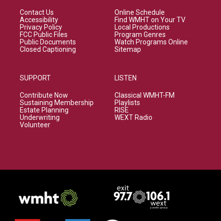
Contact Us
Online Schedule
Accessibility
Find WMHT on Your TV
Privacy Policy
Local Productions
FCC Public Files
Program Genres
Public Documents
Watch Programs Online
Closed Captioning
Sitemap
SUPPORT
LISTEN
Contribute Now
Classical WMHT-FM
Sustaining Membership
Playlists
Estate Planning
RISE
Underwriting
WEXT Radio
Volunteer