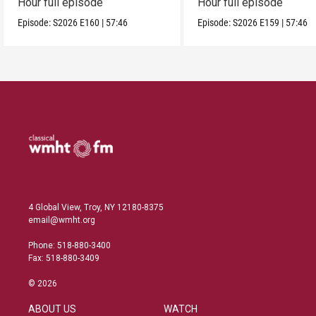
Hour full episode
Hour full episode
Episode:
S2026
E160
|
57:46
Episode:
S2026
E159
|
57:46
4 Global View, Troy, NY 12180-8375
email@wmht.org
Phone: 518-880-3400
Fax: 518-880-3409
© 2026
ABOUT US
WATCH