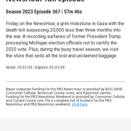
Season 2023
Episode 367
|
57m 46s
Friday on the NewsHour, a grim milestone in Gaza with the
death toll surpassing 20,000 less than three months into
the war. A recording surfaces of former President Trump
pressuring Michigan election officials not to certify the
2020 vote. Plus, during the busy travel season, we visit
the store that sells all the lost and unclaimed baggage.
Aired:
12/21/23
|
Expires: 01/21/24
Major corporate funding for the PBS News Hour is provided by BDO, BNSF,
Consumer Cellular, American Cruise Lines, and Raymond James.
Funding for the PBS NewsHour Weekend is provided by Consumer Cellular
and Cunard Cruise Line. For a complete list of funders for the PBS
NewsHour and PBS NewsHour weekend,
click here
.