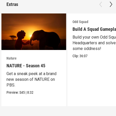
Extras
Odd Squad
Build A Squad Gamepl
Build your own Odd Squ
Headquarters and solve
some oddness!
Clip:
36:07
Nature
NATURE - Season 45
Get a sneak peek at a brand
new season of NATURE on
PBS.
Preview:
S45
|
8:32