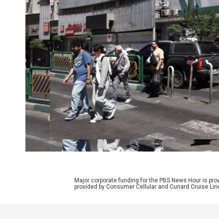
Major corporate funding for the PBS News Hour is p
provided by Consumer Cellular and Cunard Cruise Lin