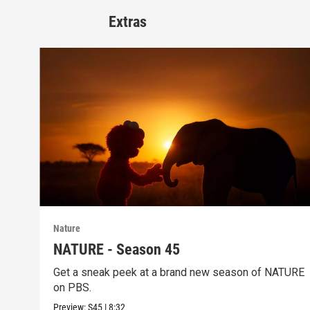
Extras
Nature
NATURE - Season 45
Get a sneak peek at a brand new season of NATURE
on PBS.
Preview:
S45
|
8:32