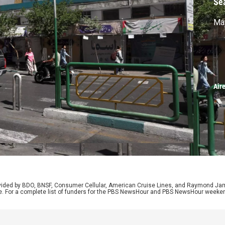
Se
May
Air
rovided by BDO, BNSF, Consumer Cellular, American Cruise Lines, and Raymond J
e. For a complete list of funders for the PBS NewsHour and PBS NewsHour weeke