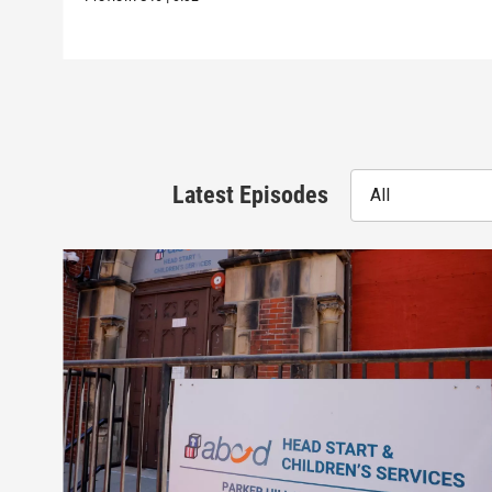
Latest Episodes
All