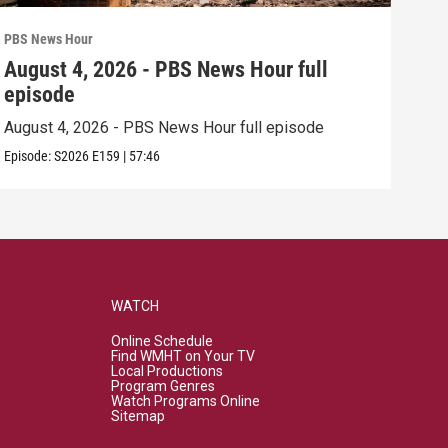
PBS News Hour
PBS 
August 4, 2026 - PBS News Hour full
Aug
episode
epi
August 4, 2026 - PBS News Hour full episode
Augu
Episode:
S2026
E159
|
57:46
Episo
WATCH
Online Schedule
Find WMHT on Your TV
Local Productions
Program Genres
Watch Programs Online
Sitemap