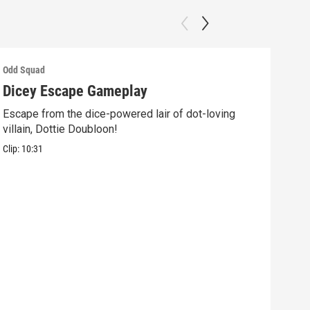
Odd Squad
Odd 
Dicey Escape Gameplay
Ele
Escape from the dice-powered lair of dot-loving
Ride
villain, Dottie Doubloon!
what
Clip:
10:31
Clip: