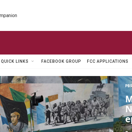
ompanion
QUICK LINKS
FACEBOOK GROUP
FCC APPLICATIONS
PBS
M
N
e