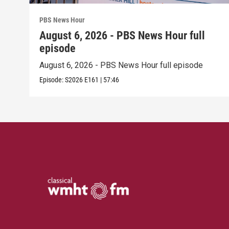
PBS News Hour
August 6, 2026 - PBS News Hour full
episode
August 6, 2026 - PBS News Hour full episode
Episode:
S2026
E161
|
57:46