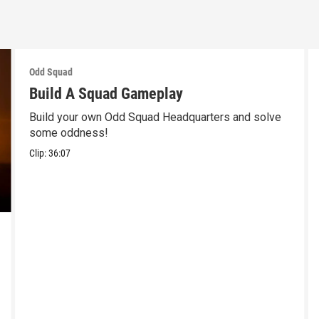
Odd Squad
Build A Squad Gameplay
Build your own Odd Squad Headquarters and solve
some oddness!
Clip:
36:07