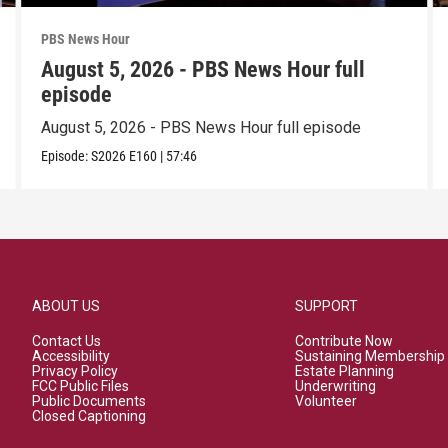
PBS News Hour
August 5, 2026 - PBS News Hour full
episode
August 5, 2026 - PBS News Hour full episode
Episode:
S2026
E160
|
57:46
ABOUT US
SUPPORT
Contact Us
Contribute Now
Accessibility
Sustaining Membership
Privacy Policy
Estate Planning
FCC Public Files
Underwriting
Public Documents
Volunteer
Closed Captioning