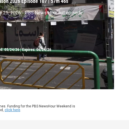
ason 2026
Episode 107
|
57m 46s
 25, 2026 - PBS News Hour full episode
ed:
05/24/26
|
Expires: 06/24/26
ames. Funding for the PBS NewsHour Weekend is
nd,
click here
.