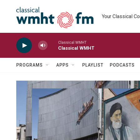
Skip to main content
Your Classical C
Classical WMHT
Classical WMHT
PROGRAMS
APPS
PLAYLIST
PODCASTS