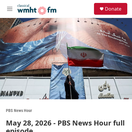
Skip to main content
S
Donate
e
M
a
e
r
n
c
u
h
u
e
r
y
PBS News Hour
May 28, 2026 - PBS News Hour full
episode