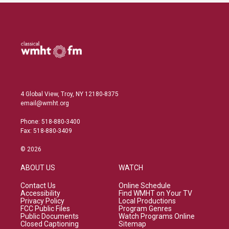
4 Global View, Troy, NY 12180-8375
email@wmht.org
Phone: 518-880-3400
Fax: 518-880-3409
© 2026
ABOUT US
WATCH
Contact Us
Online Schedule
Accessibility
Find WMHT on Your TV
Privacy Policy
Local Productions
FCC Public Files
Program Genres
Public Documents
Watch Programs Online
Closed Captioning
Sitemap