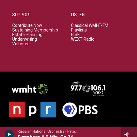
SUPPORT
LISTEN
Contribute Now
Classical WMHT-FM
Sustaining Membership
Playlists
Estate Planning
RISE
Underwriting
WEXT Radio
Volunteer
Russian National Orchestra - Peter Ilyich Tchaikovsky