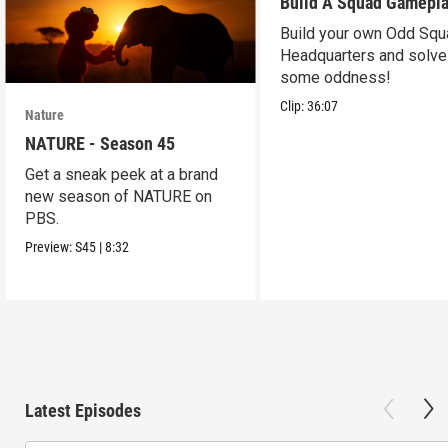
Build A Squad Gamepl
Build your own Odd Squ
Headquarters and solve
some oddness!
Clip:
36:07
Nature
NATURE - Season 45
Get a sneak peek at a brand
new season of NATURE on
PBS.
Preview:
S45
|
8:32
Latest Episodes