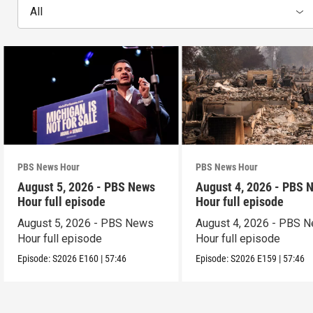
All
PBS News Hour
PBS News Hour
August 5, 2026 - PBS News
August 4, 2026 - PBS 
Hour full episode
Hour full episode
August 5, 2026 - PBS News
August 4, 2026 - PBS 
Hour full episode
Hour full episode
Episode:
S2026
E160
|
57:46
Episode:
S2026
E159
|
57:46