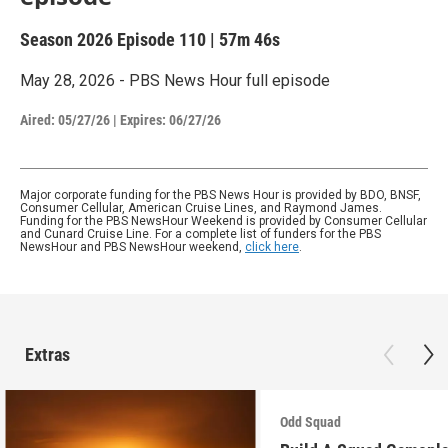
Season 2026
Episode 110
|
57m 46s
May 28, 2026 - PBS News Hour full episode
Aired:
05/27/26
|
Expires: 06/27/26
Major corporate funding for the PBS News Hour is provided by BDO, BNSF,
Consumer Cellular, American Cruise Lines, and Raymond James.
Funding for the PBS NewsHour Weekend is provided by Consumer Cellular
and Cunard Cruise Line. For a complete list of funders for the PBS
NewsHour and PBS NewsHour weekend,
click here
.
Extras
Odd Squad