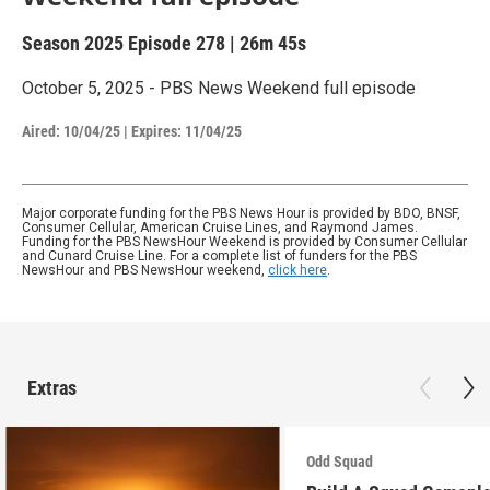
Season 2025
Episode 278
|
26m 45s
October 5, 2025 - PBS News Weekend full episode
Aired:
10/04/25
|
Expires: 11/04/25
Major corporate funding for the PBS News Hour is provided by BDO, BNSF,
Consumer Cellular, American Cruise Lines, and Raymond James.
Funding for the PBS NewsHour Weekend is provided by Consumer Cellular
and Cunard Cruise Line. For a complete list of funders for the PBS
NewsHour and PBS NewsHour weekend,
click here
.
Extras
Odd Squad