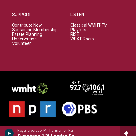
SUPPORT
LISTEN
Contribute Now
Classical WMHT-FM
Sustaining Membership
Playlists
Estate Planning
RISE
Underwriting
WEXT Radio
Volunteer
Royal Liverpool Philharmonic - Ralph Vaughan Williams