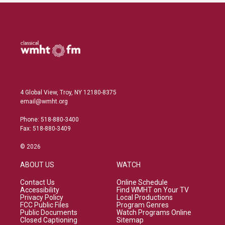
4 Global View, Troy, NY 12180-8375
email@wmht.org
Phone: 518-880-3400
Fax: 518-880-3409
© 2026
ABOUT US
WATCH
Contact Us
Online Schedule
Accessibility
Find WMHT on Your TV
Privacy Policy
Local Productions
FCC Public Files
Program Genres
Public Documents
Watch Programs Online
Closed Captioning
Sitemap