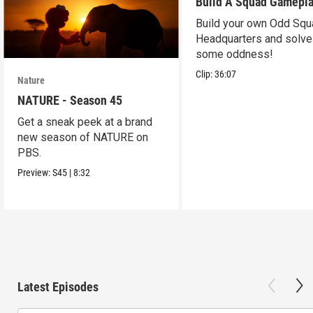
Build A Squad Gamepl
Build your own Odd Squ
Headquarters and solve
some oddness!
Clip:
36:07
Nature
NATURE - Season 45
Get a sneak peek at a brand
new season of NATURE on
PBS.
Preview:
S45
|
8:32
Latest Episodes