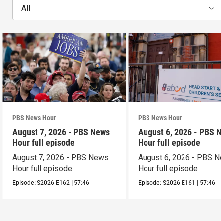
All
PBS News Hour
PBS News Hour
August 7, 2026 - PBS News
August 6, 2026 - PBS 
Hour full episode
Hour full episode
August 7, 2026 - PBS News
August 6, 2026 - PBS 
Hour full episode
Hour full episode
Episode:
S2026
E162
|
57:46
Episode:
S2026
E161
|
57:46