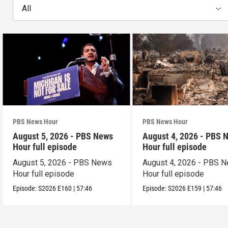
All
PBS News Hour
PBS News Hour
August 5, 2026 - PBS News
August 4, 2026 - PBS 
Hour full episode
Hour full episode
August 5, 2026 - PBS News
August 4, 2026 - PBS 
Hour full episode
Hour full episode
Episode:
S2026
E160
|
57:46
Episode:
S2026
E159
|
57:46