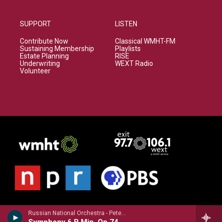
SUPPORT
LISTEN
Contribute Now
Classical WMHT-FM
Sustaining Membership
Playlists
Estate Planning
RISE
Underwriting
WEXT Radio
Volunteer
Russian National Orchestra - Peter Ilyich Tchaikovsky