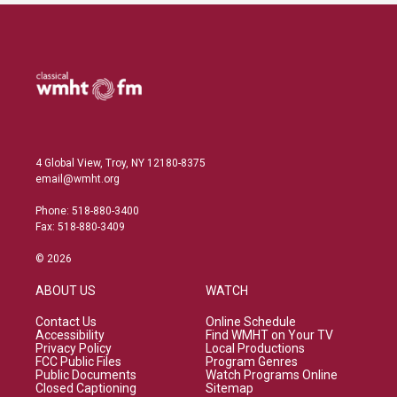
4 Global View, Troy, NY 12180-8375
email@wmht.org
Phone: 518-880-3400
Fax: 518-880-3409
© 2026
ABOUT US
WATCH
Contact Us
Online Schedule
Accessibility
Find WMHT on Your TV
Privacy Policy
Local Productions
FCC Public Files
Program Genres
Public Documents
Watch Programs Online
Closed Captioning
Sitemap