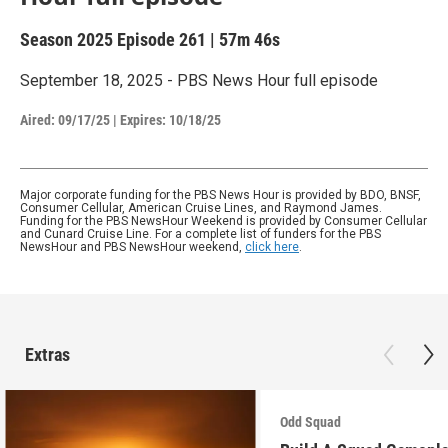
Season 2025
Episode 261
|
57m 46s
September 18, 2025 - PBS News Hour full episode
Aired:
09/17/25
|
Expires: 10/18/25
Major corporate funding for the PBS News Hour is provided by BDO, BNSF,
Consumer Cellular, American Cruise Lines, and Raymond James.
Funding for the PBS NewsHour Weekend is provided by Consumer Cellular
and Cunard Cruise Line. For a complete list of funders for the PBS
NewsHour and PBS NewsHour weekend,
click here
.
Extras
Odd Squad