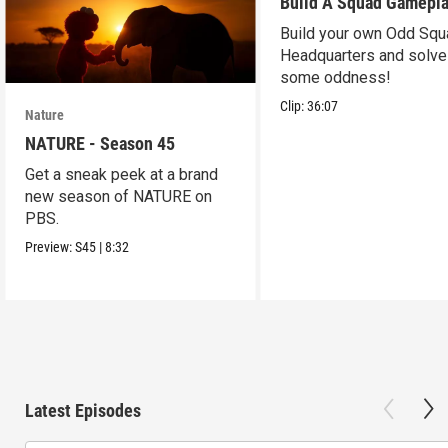
Build A Squad Gamepl
Build your own Odd Squ
Headquarters and solve
some oddness!
Clip:
36:07
Nature
NATURE - Season 45
Get a sneak peek at a brand
new season of NATURE on
PBS.
Preview:
S45
|
8:32
Latest Episodes