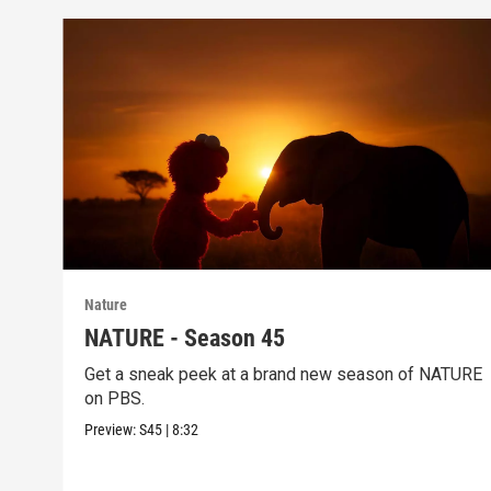
Nature
NATURE - Season 45
Get a sneak peek at a brand new season of NATURE
on PBS.
Preview:
S45
|
8:32