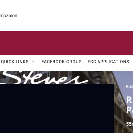
ompanion
QUICK LINKS
FACEBOOK GROUP
FCC APPLICATIONS
Ric
R
P
55