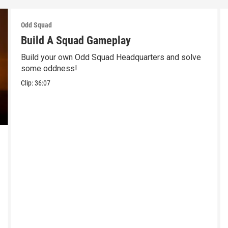
Odd Squad
Build A Squad Gameplay
Build your own Odd Squad Headquarters and solve
some oddness!
Clip:
36:07