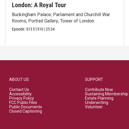
London: A Royal Tour
Buckingham Palace; Parliament and Churchill War
Rooms; Portrait Gallery; Tower of London.
Episode:
S13
E1310
|
25:34
ABOUT US
SUPPORT
Contact Us
Contribute Now
Accessibility
Sustaining Membership
Privacy Policy
Estate Planning
FCC Public Files
Underwriting
Public Documents
Volunteer
Closed Captioning