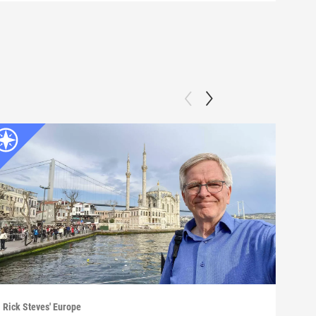
Rick Steves' Europe
Rick 