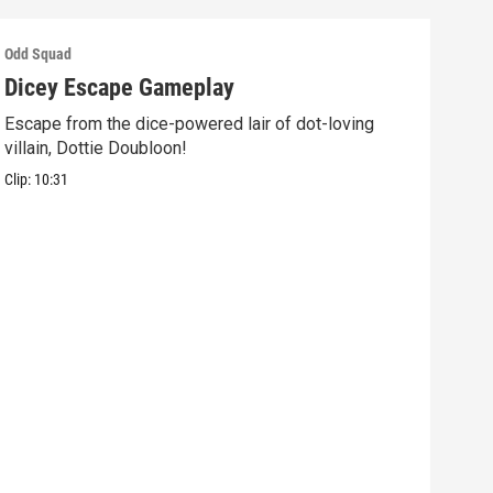
Odd Squad
Odd 
Dicey Escape Gameplay
Ele
Escape from the dice-powered lair of dot-loving
Ride
villain, Dottie Doubloon!
what
Clip:
10:31
Clip: