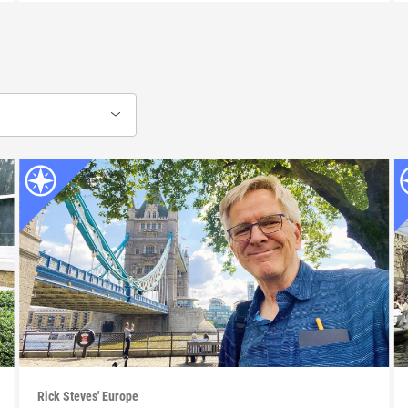
Rick Steves' Europe