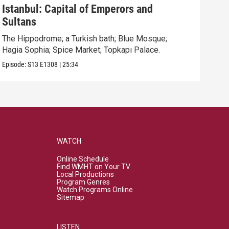
Istanbul: Capital of Emperors and
Par
Sultans
High
neig
The Hippodrome; a Turkish bath; Blue Mosque;
Hagia Sophia; Spice Market; Topkapı Palace.
Episo
Episode:
S13
E1308
|
25:34
WATCH
Online Schedule
Find WMHT on Your TV
Local Productions
Program Genres
Watch Programs Online
Sitemap
LISTEN