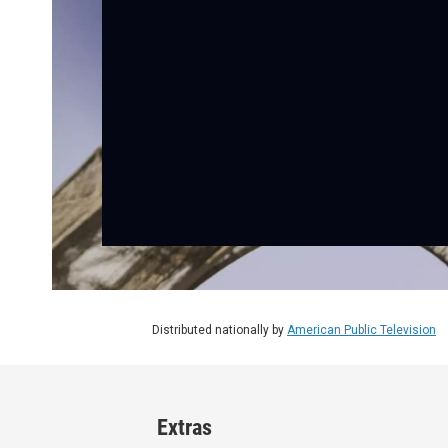
Distributed nationally by
American Public Television
Extras