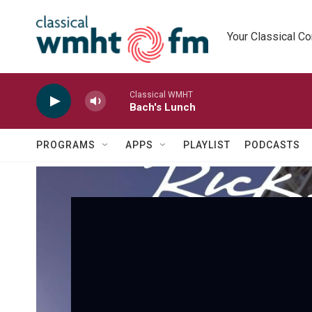
Skip to main content
Your Classical C
Classical WMHT
Bach's Lunch
PROGRAMS
APPS
PLAYLIST
PODCASTS