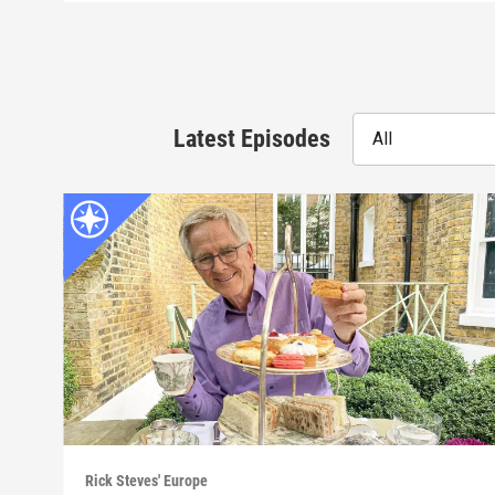
Latest Episodes
All
Rick Steves' Europe