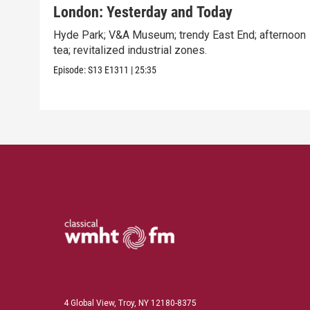
London: Yesterday and Today
Hyde Park; V&A Museum; trendy East End; afternoon
tea; revitalized industrial zones.
Episode:
S13
E1311
|
25:35
4 Global View, Troy, NY 12180-8375