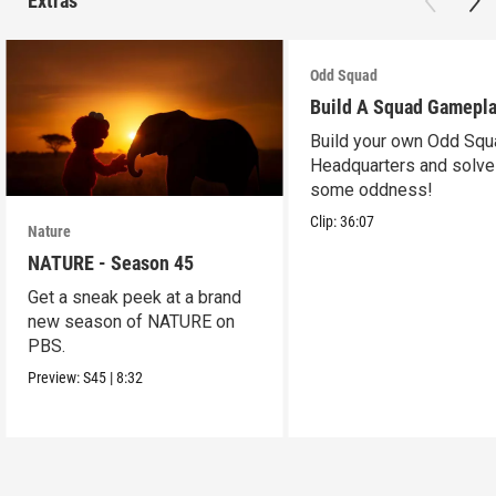
Extras
Odd Squad
Build A Squad Gamepl
Build your own Odd Squ
Headquarters and solve
some oddness!
Clip:
36:07
Nature
NATURE - Season 45
Get a sneak peek at a brand
new season of NATURE on
PBS.
Preview:
S45
|
8:32