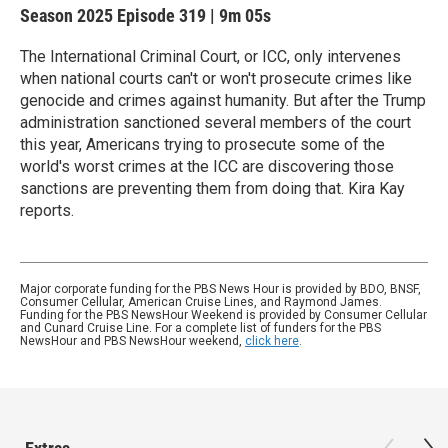
Season 2025
Episode 319
|
9m 05s
The International Criminal Court, or ICC, only intervenes
when national courts can't or won't prosecute crimes like
genocide and crimes against humanity. But after the Trump
administration sanctioned several members of the court
this year, Americans trying to prosecute some of the
world's worst crimes at the ICC are discovering those
sanctions are preventing them from doing that. Kira Kay
reports.
Major corporate funding for the PBS News Hour is provided by BDO, BNSF,
Consumer Cellular, American Cruise Lines, and Raymond James.
Funding for the PBS NewsHour Weekend is provided by Consumer Cellular
and Cunard Cruise Line. For a complete list of funders for the PBS
NewsHour and PBS NewsHour weekend,
click here
.