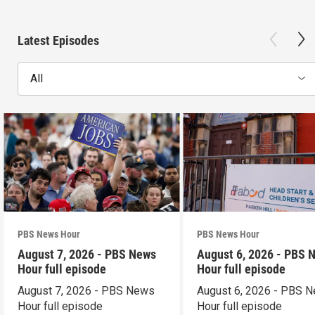
Latest Episodes
All
PBS News Hour
PBS News Hour
August 7, 2026 - PBS News
August 6, 2026 - PBS 
Hour full episode
Hour full episode
August 7, 2026 - PBS News
August 6, 2026 - PBS 
Hour full episode
Hour full episode