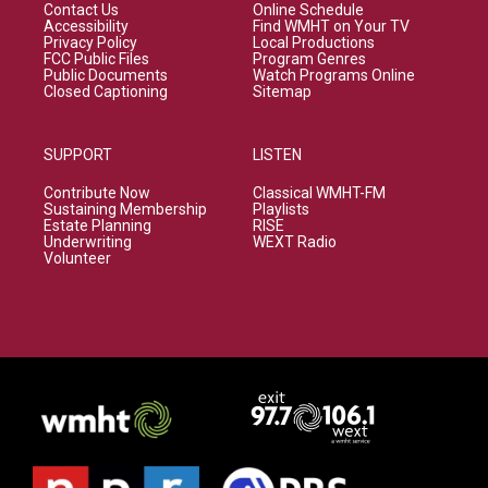
Contact Us
Online Schedule
Accessibility
Find WMHT on Your TV
Privacy Policy
Local Productions
FCC Public Files
Program Genres
Public Documents
Watch Programs Online
Closed Captioning
Sitemap
SUPPORT
LISTEN
Contribute Now
Classical WMHT-FM
Sustaining Membership
Playlists
Estate Planning
RISE
Underwriting
WEXT Radio
Volunteer