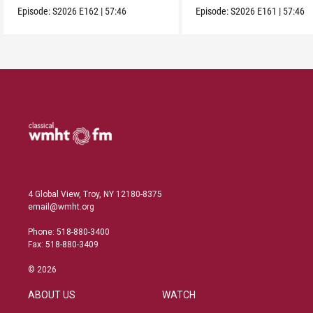
Episode:
S2026
E162
|
57:46
Episode:
S2026
E161
|
57:46
4 Global View, Troy, NY 12180-8375
email@wmht.org
Phone: 518-880-3400
Fax: 518-880-3409
© 2026
ABOUT US
WATCH