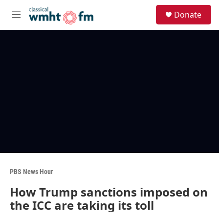
Skip to main content
S
Donate
e
M
a
e
r
n
c
u
h
u
e
r
y
PBS News Hour
How Trump sanctions imposed on
the ICC are taking its toll