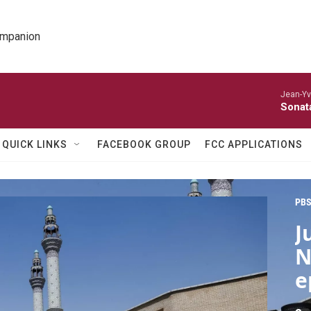
ompanion
Jean-Yv
Sonat
QUICK LINKS
FACEBOOK GROUP
FCC APPLICATIONS
PBS
J
N
e