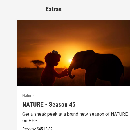
Extras
Nature
NATURE - Season 45
Get a sneak peek at a brand new season of NATURE
on PBS.
Preview:
S45
|
8:32