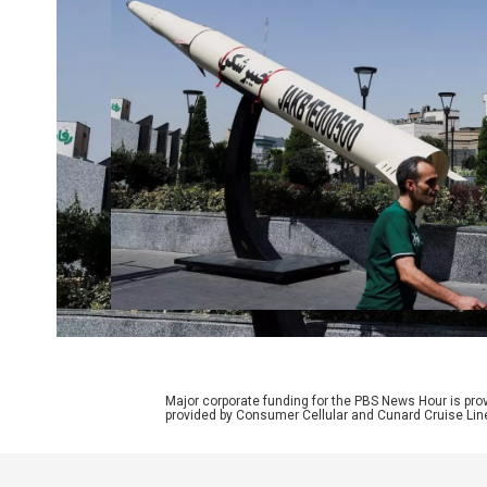
Major corporate funding for the PBS News Hour is p
provided by Consumer Cellular and Cunard Cruise Lin