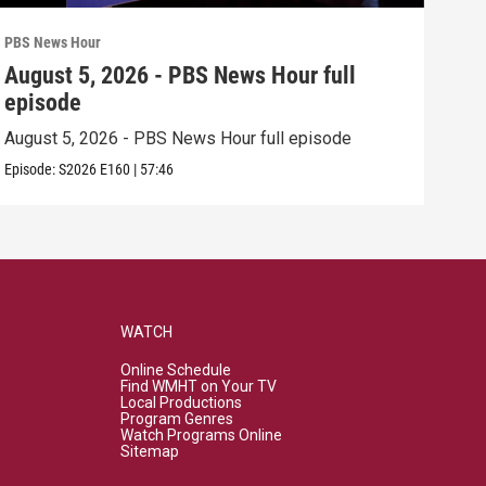
PBS News Hour
PBS 
August 5, 2026 - PBS News Hour full
Aug
episode
epi
August 5, 2026 - PBS News Hour full episode
Augu
Episode:
S2026
E160
|
57:46
Episo
WATCH
Online Schedule
Find WMHT on Your TV
Local Productions
Program Genres
Watch Programs Online
Sitemap