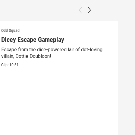
Odd Squad
Odd 
Dicey Escape Gameplay
Ele
Escape from the dice-powered lair of dot-loving
Ride
villain, Dottie Doubloon!
what
Clip:
10:31
Clip: