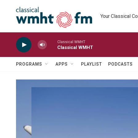
Skip to main content
Your Classical C
Classical WMHT
Classical WMHT
PROGRAMS
APPS
PLAYLIST
PODCASTS