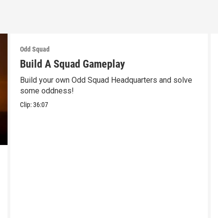
Odd Squad
Build A Squad Gameplay
Build your own Odd Squad Headquarters and solve
some oddness!
Clip:
36:07