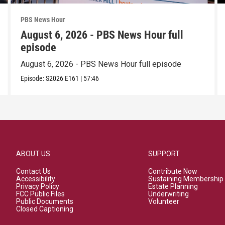
PBS News Hour
August 6, 2026 - PBS News Hour full
episode
August 6, 2026 - PBS News Hour full episode
Episode:
S2026
E161
|
57:46
ABOUT US
SUPPORT
Contact Us
Contribute Now
Accessibility
Sustaining Membership
Privacy Policy
Estate Planning
FCC Public Files
Underwriting
Public Documents
Volunteer
Closed Captioning