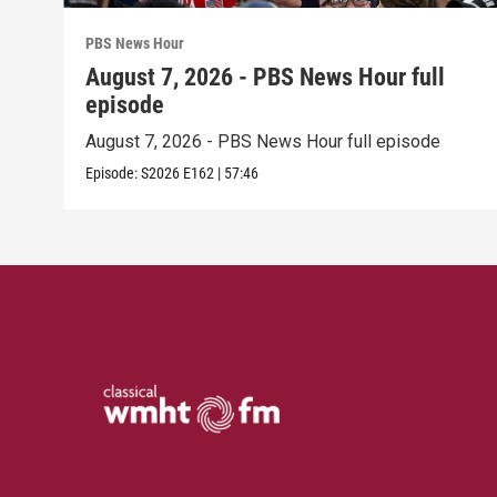
PBS News Hour
August 7, 2026 - PBS News Hour full
episode
August 7, 2026 - PBS News Hour full episode
Episode:
S2026
E162
|
57:46