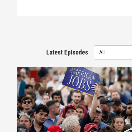
Latest Episodes
All