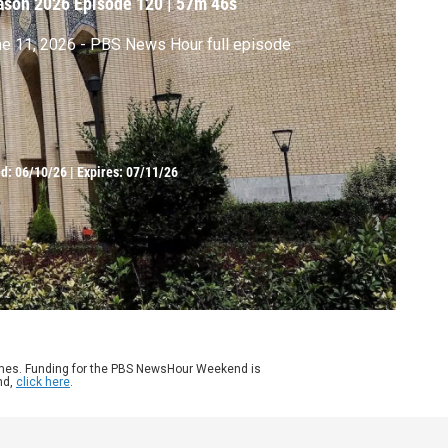
ason 2026
Episode 120
|
57m 46s
e 11, 2026 - PBS News Hour full episode
ed:
06/10/26
|
Expires: 07/11/26
ames. Funding for the PBS NewsHour Weekend is
nd,
click here
.