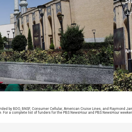
Se
Jun
Air
rovided by BDO, BNSF, Consumer Cellular, American Cruise Lines, and Raymond J
e. For a complete list of funders for the PBS NewsHour and PBS NewsHour weeke