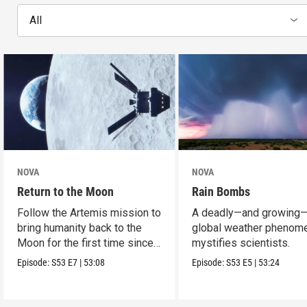
All
NOVA
NOVA
Return to the Moon
Rain Bombs
Follow the Artemis mission to
A deadly—and growing
bring humanity back to the
global weather phenom
Moon for the first time since
mystifies scientists.
Apollo.
Episode:
S53
E7
|
53:08
Episode:
S53
E5
|
53:24