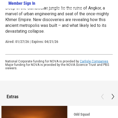
Member Sign In
Learn More
Deep in the Cambodian jungle lie the ruins of Angkor, a
marvel of urban engineering and seat of the once-mighty
Khmer Empire. New discoveries are revealing how this
ancient metropolis was built – and what likely led to its
devastating collapse.
Aired:
01/27/26
|
Expires: 04/21/26
National Corporate funding for NOVA is provided by
Carlisle Companies
.
Major funding for NOVA is provided by the NOVA Science Trust and PBS
viewers.
Extras
Odd Squad