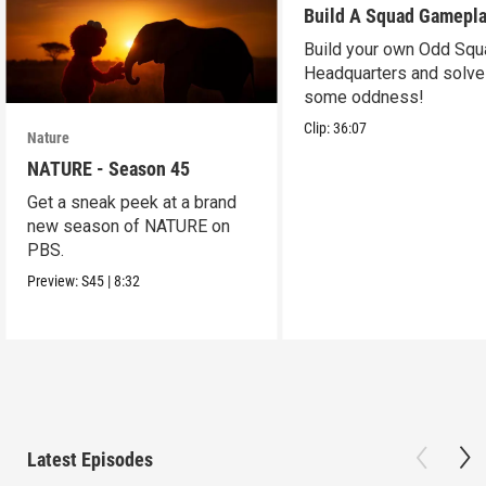
Build A Squad Gamepl
Build your own Odd Squ
Headquarters and solve
some oddness!
Clip:
36:07
Nature
NATURE - Season 45
Get a sneak peek at a brand
new season of NATURE on
PBS.
Preview:
S45
|
8:32
Latest Episodes