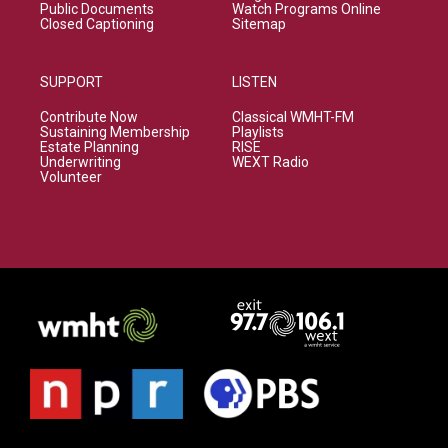
Public Documents
Watch Programs Online
Closed Captioning
Sitemap
SUPPORT
LISTEN
Contribute Now
Classical WMHT-FM
Sustaining Membership
Playlists
Estate Planning
RISE
Underwriting
WEXT Radio
Volunteer