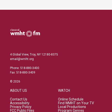
4 Global View, Troy, NY 12180-8375
email@wmht.org
Phone: 518-880-3400
Fax: 518-880-3409
© 2026
ABOUT US
WATCH
Contact Us
Online Schedule
Accessibility
Find WMHT on Your TV
Privacy Policy
Local Productions
FCC Public Files
Program Genres