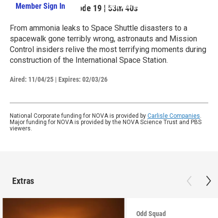
Member Sign In
Learn More
Season 52
Episode 19
|
53m 40s
From ammonia leaks to Space Shuttle disasters to a
spacewalk gone terribly wrong, astronauts and Mission
Control insiders relive the most terrifying moments during
construction of the International Space Station.
Aired:
11/04/25
|
Expires: 02/03/26
National Corporate funding for NOVA is provided by
Carlisle Companies
.
Major funding for NOVA is provided by the NOVA Science Trust and PBS
viewers.
Extras
Odd Squad