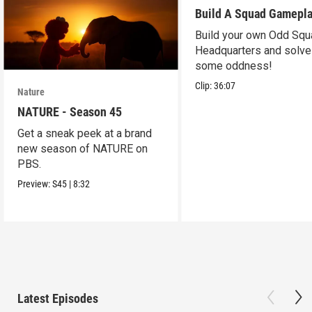
Build A Squad Gamepl
Build your own Odd Squ
Headquarters and solve
some oddness!
Clip:
36:07
Nature
NATURE - Season 45
Get a sneak peek at a brand
new season of NATURE on
PBS.
Preview:
S45
|
8:32
Latest Episodes