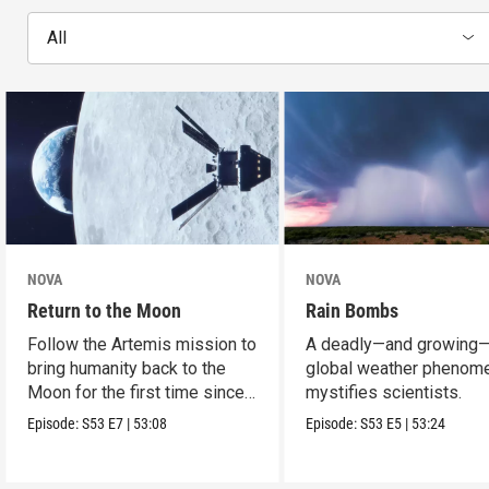
All
NOVA
NOVA
Return to the Moon
Rain Bombs
Follow the Artemis mission to
A deadly—and growing
bring humanity back to the
global weather phenom
Moon for the first time since
mystifies scientists.
Apollo.
Episode:
S53
E7
|
53:08
Episode:
S53
E5
|
53:24