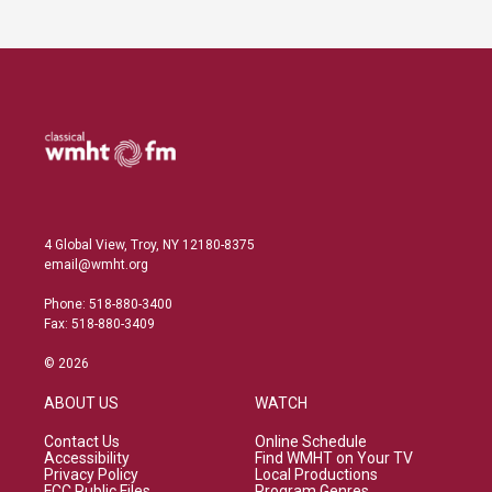
4 Global View, Troy, NY 12180-8375
email@wmht.org
Phone: 518-880-3400
Fax: 518-880-3409
© 2026
ABOUT US
WATCH
Contact Us
Online Schedule
Accessibility
Find WMHT on Your TV
Privacy Policy
Local Productions
FCC Public Files
Program Genres