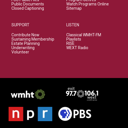
Public Documents
Watch Programs Online
Closed Captioning
Sitemap
SUPPORT
LISTEN
Contribute Now
Classical WMHT-FM
Sustaining Membership
Playlists
Estate Planning
RISE
Underwriting
WEXT Radio
Volunteer